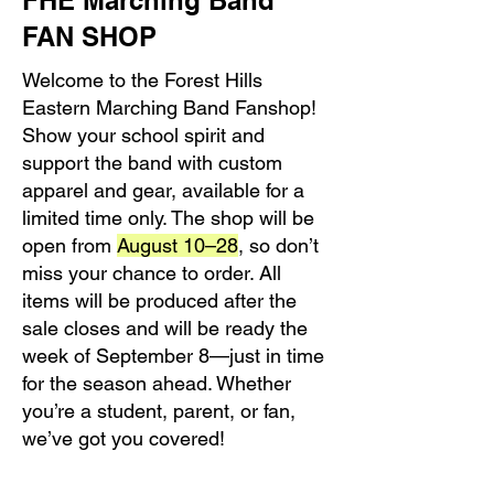
FHE Marching Band
FAN SHOP
Welcome to the Forest Hills
Eastern Marching Band Fanshop!
Show your school spirit and
support the band with custom
apparel and gear, available for a
limited time only. The shop will be
open from
August 10–28
, so don’t
miss your chance to order. All
items will be produced after the
sale closes and will be ready the
week of September 8—just in time
for the season ahead. Whether
you’re a student, parent, or fan,
we’ve got you covered!