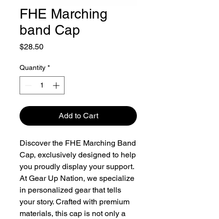
FHE Marching
band Cap
Price
$28.50
Quantity
*
Add to Cart
Discover the FHE Marching Band 
Cap, exclusively designed to help 
you proudly display your support. 
At Gear Up Nation, we specialize 
in personalized gear that tells 
your story. Crafted with premium 
materials, this cap is not only a 