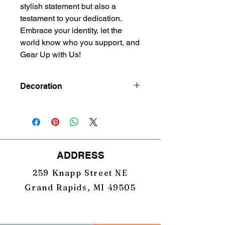
stylish statement but also a 
testament to your dedication. 
Embrace your identity, let the 
world know who you support, and 
Gear Up with Us!
Decoration
Embroidery
ADDRESS
259 Knapp Street NE
Grand Rapids, MI 49505