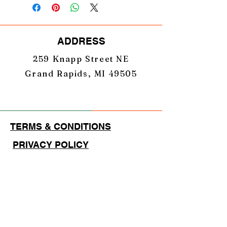
ADDRESS
259 Knapp Street NE
Grand Rapids, MI 49505
TERMS & CONDITIONS
PRIVACY POLICY
EMAIL
GearUpNation1@gmail.com
PHONE