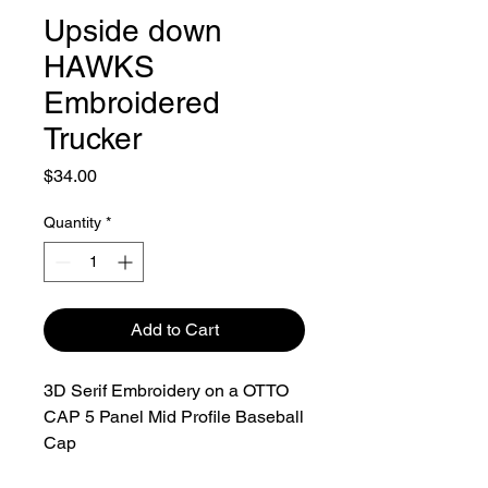
Upside down
HAWKS
Embroidered
Trucker
Price
$34.00
Quantity
*
Add to Cart
3D Serif Embroidery on a OTTO
CAP 5 Panel Mid Profile Baseball
Cap