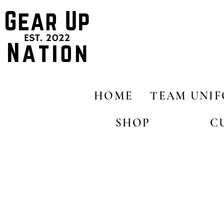
HOME
TEAM UNI
SHOP
C