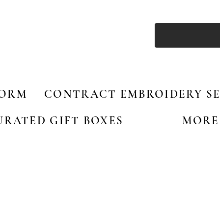
FORM
CONTRACT EMBROIDERY SE
URATED GIFT BOXES
MORE