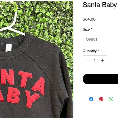
Santa Baby 
Price
$34.00
Size
*
Select
Quantity
*