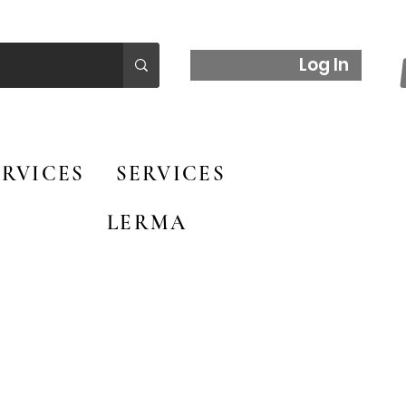
Log In
RVICES
SERVICES
LERMA