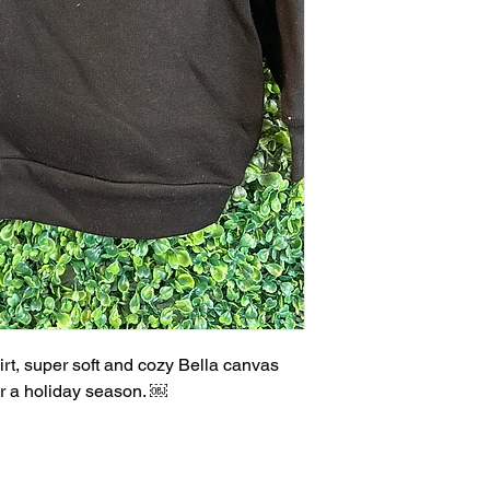
irt, super soft and cozy Bella canvas
for a holiday season. ￼