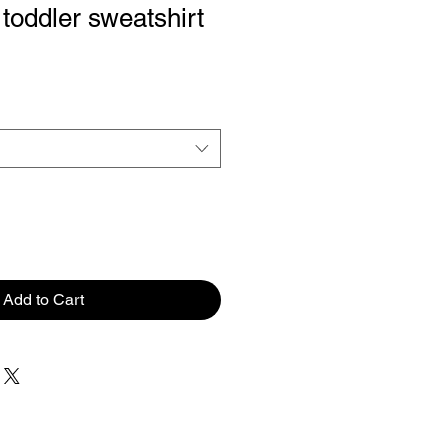
toddler sweatshirt
Add to Cart