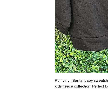
Puff vinyl, Santa, baby sweatsh
kids fleece collection. Perfect 