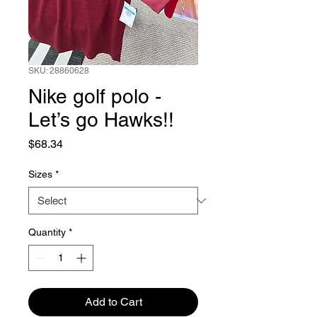
SKU: 28860628
Nike golf polo -
Let’s go Hawks!!
Price
$68.34
Sizes
*
Quantity
*
Add to Cart