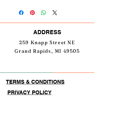
ADDRESS
259 Knapp Street NE
Grand Rapids, MI 49505
TERMS & CONDITIONS
PRIVACY POLICY
EMAIL
GearUpNation1@gmail.com