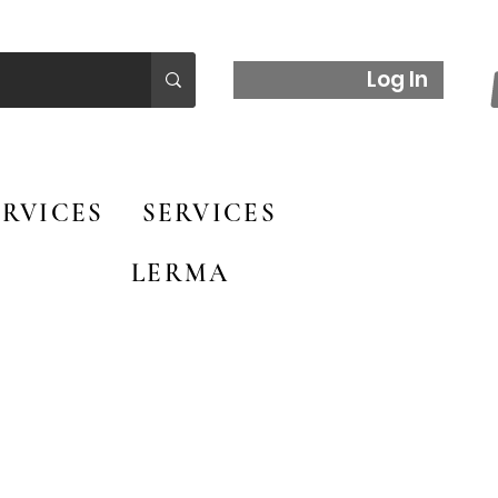
Log In
RVICES
SERVICES
LERMA