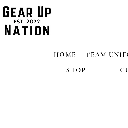
HOME
TEAM UNI
SHOP
C