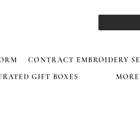
FORM
CONTRACT EMBROIDERY SE
URATED GIFT BOXES
MORE