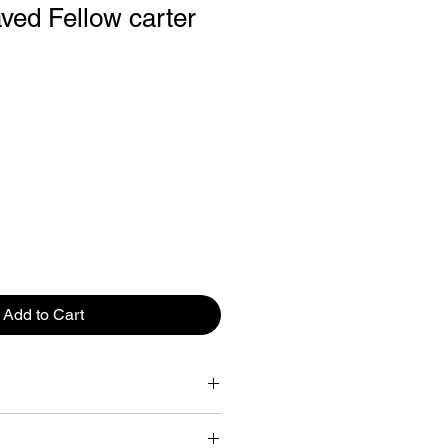
ved Fellow carter
Add to Cart
id
e Mug: True Taste Ceramic