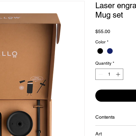
Laser engra
Mug set
Price
$55.00
Color
*
Quantity
*
Contents
Move, Cold, + Slide L
Art
16 oz Carter Mov