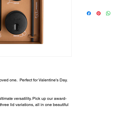
Coating, vacuum i
Send vector art file
Move Lid + Splash
higher
for 12 hours or ke
Send with same email
Cold Lid + Straw: 
Salesgearupnation@
or water in style wi
Slide Lid: Slide i
thin sippable lip.
 loved one. Perfect for Valentine's Day.
imate versatility. Pick up our award-
ee lid variations, all in one beautiful