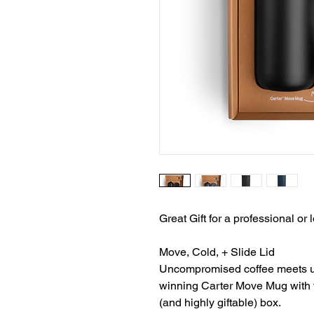
Great Gift for a professional or
Move, Cold, + Slide Lid
Uncompromised coffee meets ult
winning Carter Move Mug with thr
(and highly giftable) box.