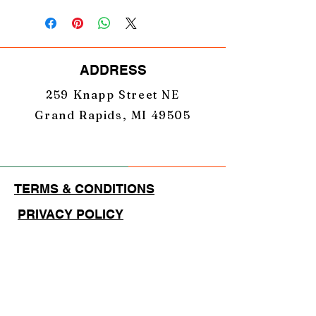
ADDRESS
259 Knapp Street NE
Grand Rapids, MI 49505
TERMS & CONDITIONS
PRIVACY POLICY
EMAIL
GearUpNation1@gmail.com