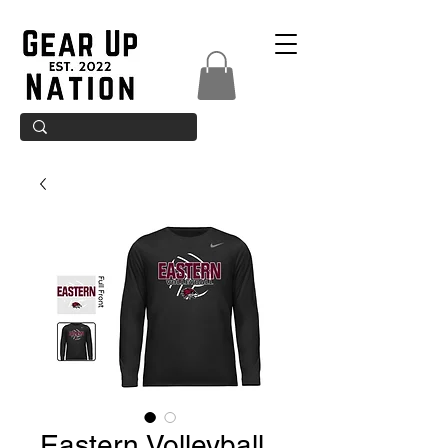
Eastern Volleyball