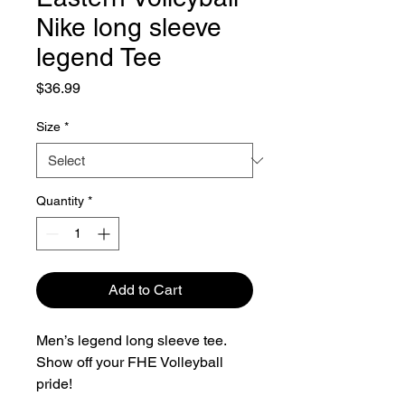
Nike long sleeve
legend Tee
Price
$36.99
Size
*
Quantity
*
Add to Cart
Men’s legend long sleeve tee.
Show off your FHE Volleyball
pride!