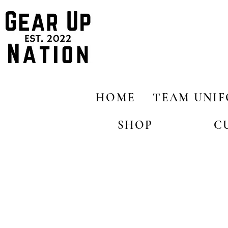
HOME
TEAM UNI
SHOP
C