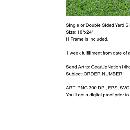
Single or Double Sided Yard S
Size: 18"x24"
H Frame is included.
1 week fulfillment from date of 
Send Art to: GearUpNation1@
Subject: ORDER NUMBER:
ART: PNG 300 DPI, EPS, SVG or
You'll get a digital proof prior to