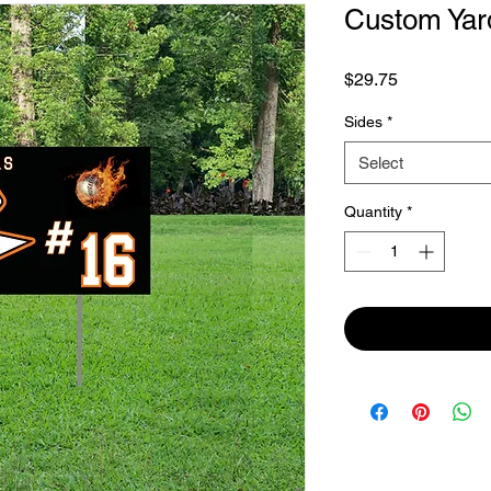
Custom Yar
Price
$29.75
Sides
*
Select
Quantity
*