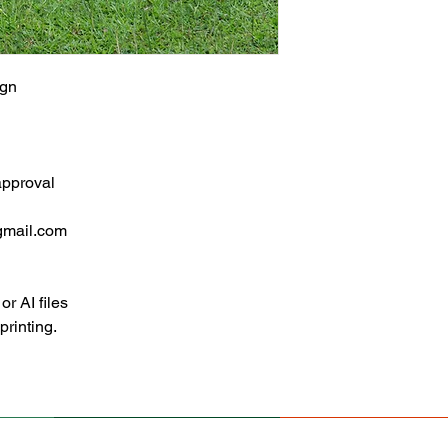
ign
approval
gmail.com
 AI files
 printing.