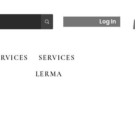
Log In
RVICES
SERVICES
LERMA