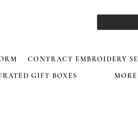
FORM
CONTRACT EMBROIDERY SE
URATED GIFT BOXES
MORE