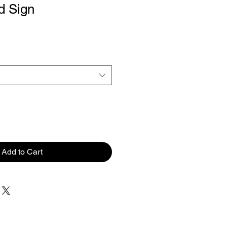
d Sign
Add to Cart