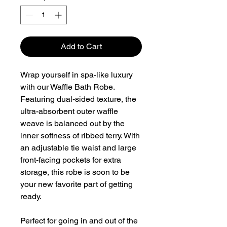
Add to Cart
Wrap yourself in spa-like luxury
with our Waffle Bath Robe.
Featuring dual-sided texture, the
ultra-absorbent outer waffle
weave is balanced out by the
inner softness of ribbed terry. With
an adjustable tie waist and large
front-facing pockets for extra
storage, this robe is soon to be
your new favorite part of getting
ready.
Perfect for going in and out of the