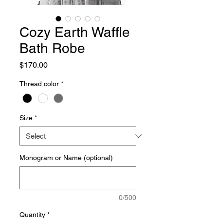
Cozy Earth Waffle
Bath Robe
Price
$170.00
Thread color
*
Size
*
Monogram or Name (optional)
0/500
Quantity
*