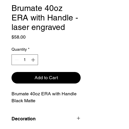
Brumate 40oz
ERA with Handle -
laser engraved
Price
$58.00
Quantity
*
Add to Cart
Brumate 40oz ERA with Handle
Black Matte
Decoration