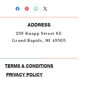
Laser Engraved
Centered Stacked Logo
ADDRESS
259 Knapp Street NE
Grand Rapids, MI 49505
TERMS & CONDITIONS
PRIVACY POLICY
EMAIL
GearUpNation1@gmail.com