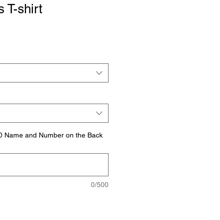
 T-shirt
.00 Name and Number on the Back
0/500