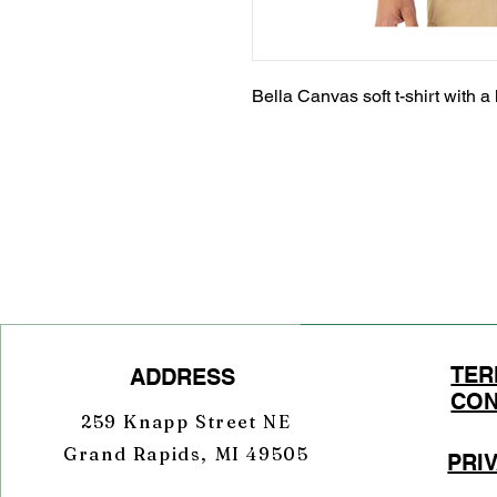
Bella Canvas soft t-shirt with a 
TER
ADDRESS
CON
259 Knapp Street NE
Grand Rapids, MI 49505
PRI