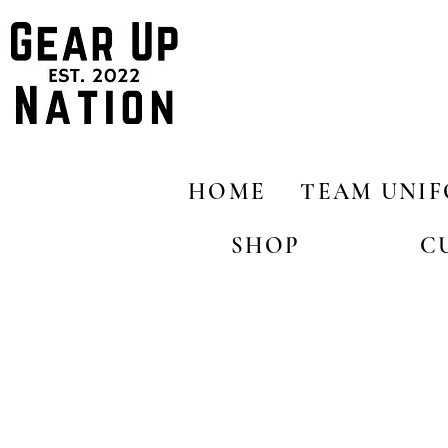
HOME
TEAM UNI
SHOP
C