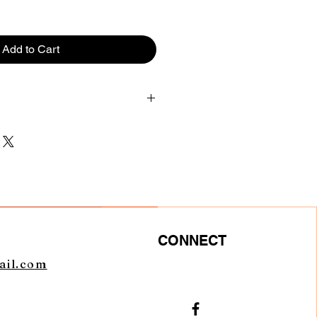
Add to Cart
CHEST
LENGTH
36
27.5
40
28.5
44
29.5
CONNECT
48
30.5
ail.com
52
32.5
56
33.5
0