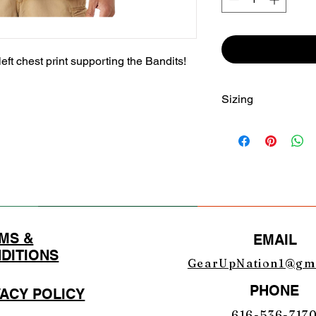
left chest print supporting the Bandits!
Sizing
SIZE
S
M
L
MS &
EMAIL
XL
DITIONS
GearUpNation1@gm
2X
PHONE
VACY POLICY
3X
616-536-717