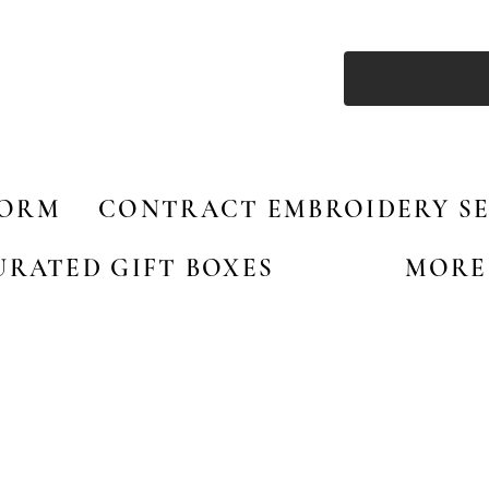
FORM
CONTRACT EMBROIDERY SE
URATED GIFT BOXES
MORE