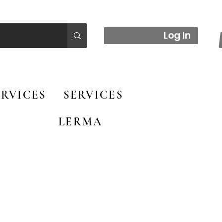
Log In
RVICES
SERVICES
LERMA