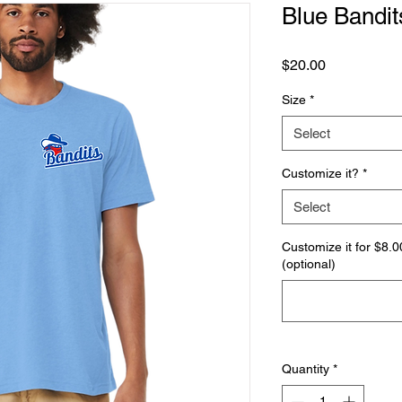
Blue Bandits
Price
$20.00
Size
*
Select
Customize it?
*
Select
Customize it for $8
(optional)
Quantity
*