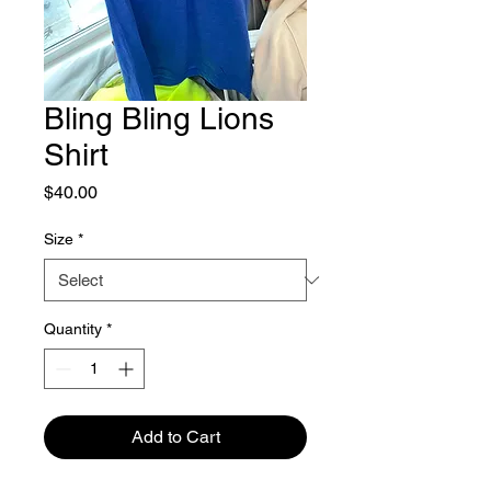
Bling Bling Lions
Shirt
Price
$40.00
Size
*
Quantity
*
Add to Cart