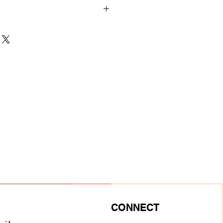
nts
M
L
XL
2XL
27
27
28
29
3/4
3/8
1/8
23
24
24
25
1/2
1/4
7/8
5/8
22
24
26
28
CONNECT