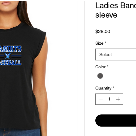
Ladies Band
sleeve
Price
$28.00
Size
*
Select
Color
*
Quantity
*