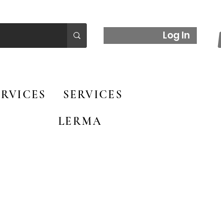
Log In
RVICES
SERVICES
LERMA