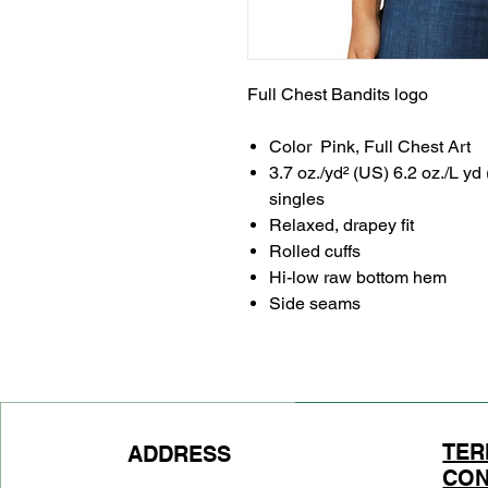
Full Chest Bandits logo
Color Pink, Full Chest Art
3.7 oz./yd² (US) 6.2 oz./L yd
singles
Relaxed, drapey fit
Rolled cuffs
Hi-low raw bottom hem
Side seams
TER
ADDRESS
CON