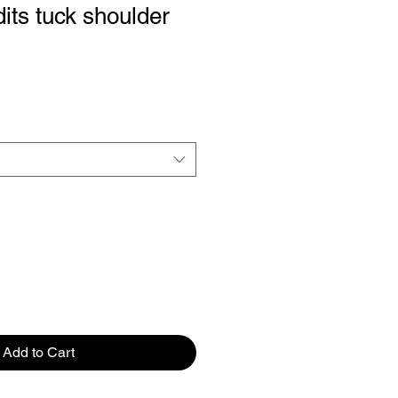
its tuck shoulder
Add to Cart