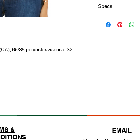
Specs
Finished Measureme
S
Body
26
Lengt
1/4
 (CA), 65/35 polyester/viscose, 32
h
Back
Body
22
Lengt
3/4
h
Front
Chest
20
Width
1/2
(Laid
Flat)
MS &
EMAIL
DITIONS