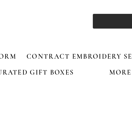
FORM
CONTRACT EMBROIDERY SE
URATED GIFT BOXES
MORE