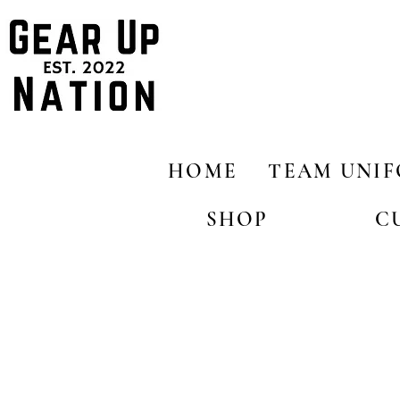
HOME
TEAM UNI
SHOP
C