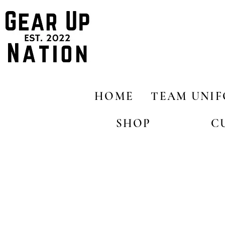
HOME
TEAM UNI
SHOP
C