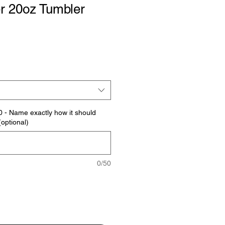
r 20oz Tumbler
0 - Name exactly how it should
optional)
0/50