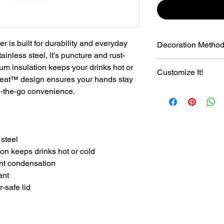
is built for durability and everyday
Decoration Metho
inless steel, it’s puncture and rust-
Laser Engraving
um insulation keeps your drinks hot or
Customize It!
Sweat™ design ensures your hands stay
on-the-go convenience.
+$8.00 Customize it 
Number. Font Varsit
 steel
on keeps drinks hot or cold
nt condensation
ant
-safe lid