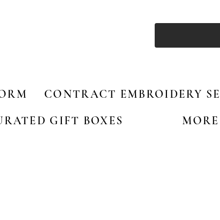
FORM
CONTRACT EMBROIDERY SE
URATED GIFT BOXES
MORE