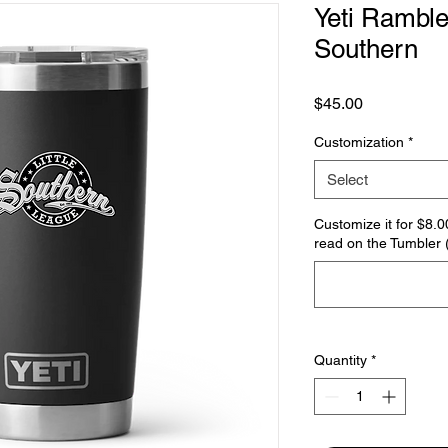
Yeti Ramble
Southern
Price
$45.00
Customization
*
Select
Customize it for $8.0
read on the Tumbler (
Quantity
*