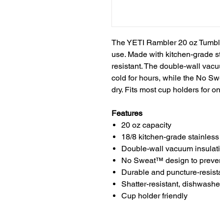
The YETI Rambler 20 oz Tumbler 
use. Made with kitchen-grade sta
resistant. The double-wall vacu
cold for hours, while the No 
dry. Fits most cup holders for 
Features
20 oz capacity
18/8 kitchen-grade stainless
Double-wall vacuum insulati
No Sweat™ design to preve
Durable and puncture-resist
Shatter-resistant, dishwasher
Cup holder friendly