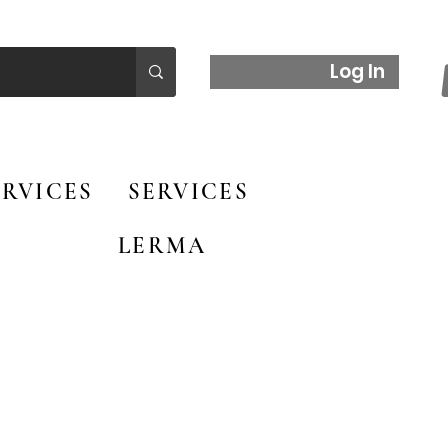
Log In
RVICES
SERVICES
LERMA