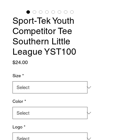
Sport-Tek Youth
Competitor Tee
Southern Little
League YST100
Price
$24.00
Size
*
Color
*
Logo
*