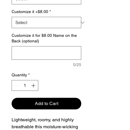
Customize it +$8.00
*
Customize it for $8.00 Name on the
Back (optional)
0/25
Quantity
*
Add to Cart
Lightweight, roomy, and highly
breathable this moisture-wicking