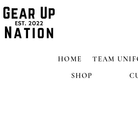
HOME
TEAM UNI
SHOP
C