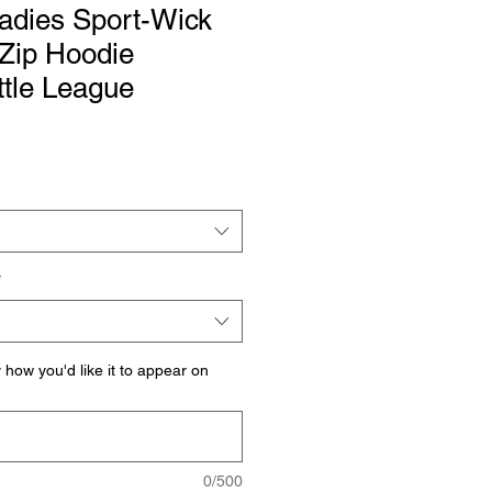
adies Sport-Wick
-Zip Hoodie
ttle League
*
how you'd like it to appear on
0/500