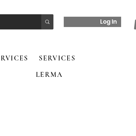
Log In
RVICES
SERVICES
LERMA