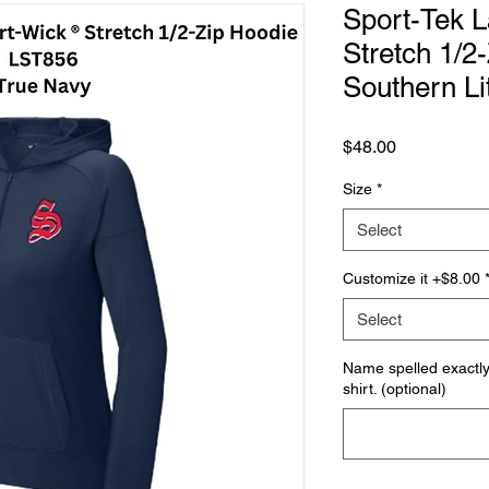
Sport-Tek L
Stretch 1/2
Southern Li
Price
$48.00
Size
*
Select
Customize it +$8.00
Select
Name spelled exactly 
shirt. (optional)