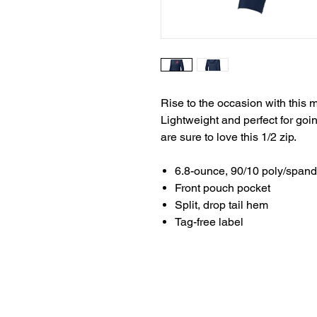
Rise to the occasion with this 
Lightweight and perfect for goi
are sure to love this 1/2 zip.
6.8-ounce, 90/10 poly/span
Front pouch pocket
Split, drop tail hem
Tag-free label