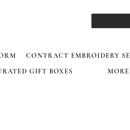
FORM
CONTRACT EMBROIDERY SE
URATED GIFT BOXES
MORE