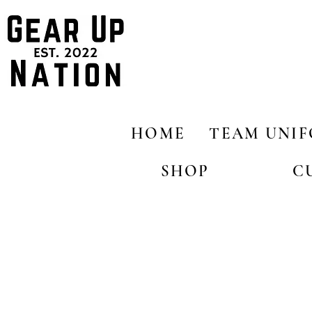
HOME
TEAM UNI
SHOP
C