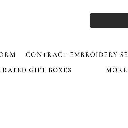
FORM
CONTRACT EMBROIDERY SE
URATED GIFT BOXES
MORE