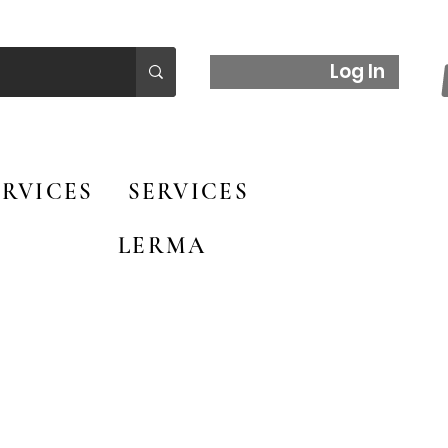
Log In
RVICES
SERVICES
LERMA