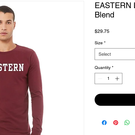
EASTERN Lo
Blend
Price
$29.75
Size
*
Select
Quantity
*