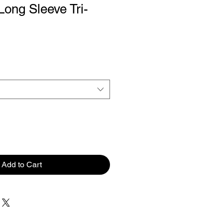
ng Sleeve Tri-
Add to Cart