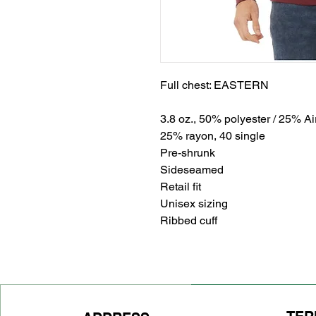
Full chest: EASTERN
3.8 oz., 50% polyester / 25% A
25% rayon, 40 single
Pre-shrunk
Sideseamed
Retail fit
Unisex sizing
Ribbed cuff