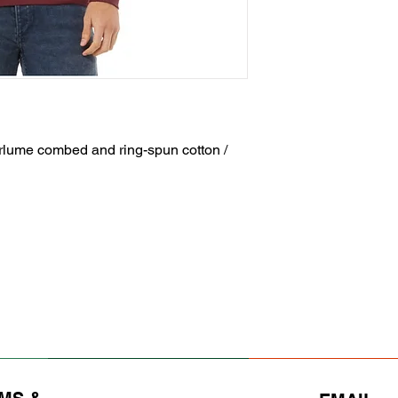
irlume combed and ring-spun cotton /