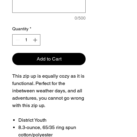
0/500
Quantity
*
Add to Cart
This zip up is equally cozy as it is
functional. Perfect for the
inbetween weather days, and all
adventures, you cannot go wrong
with this zip up.
District Youth
8.3-ounce, 65/35 ring spun
cotton/polyester