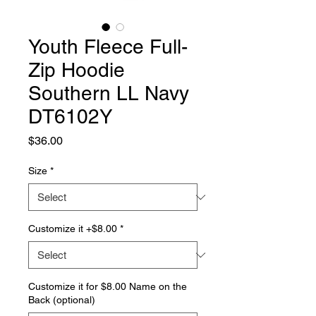
Youth Fleece Full-
Zip Hoodie
Southern LL Navy
DT6102Y
Price
$36.00
Size
*
Customize it +$8.00
*
Customize it for $8.00 Name on the
Back (optional)