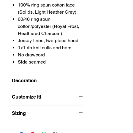
100% ring spun cotton face
(Solids, Light Heather Grey)
60/40 ring spun
cotton/polyester (Royal Frost,
Heathered Charcoal)
Jersey-lined, two-piece hood
1x1 rib knit cuffs and hem
No drawcord
Side seamed
Decoration
Hoodie will be Embroidered with the
Customize It!
Southern LL Logomark
Add your player’s name to the back of
Sizing
your Southern Little League shirt for
$8.00! Names will be printed in bold
varsity-style lettering—just like the
Size
XS
S
M
L