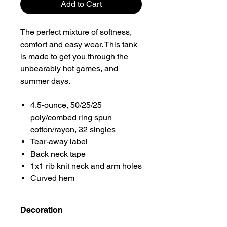
Add to Cart
The perfect mixture of softness,
comfort and easy wear. This tank
is made to get you through the
unbearably hot games, and
summer days.
4.5-ounce, 50/25/25
poly/combed ring spun
cotton/rayon, 32 singles
Tear-away label
Back neck tape
1x1 rib knit neck and arm holes
Curved hem
Decoration