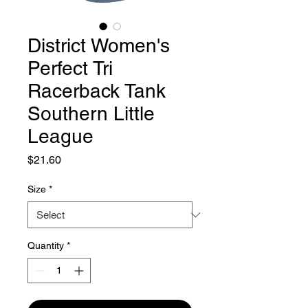
District Women's
Perfect Tri
Racerback Tank
Southern Little
League
Price
$21.60
Size
*
Quantity
*