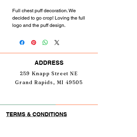
Full chest puff decoration. We
decided to go crop! Loving the full
logo and the puff design.
ADDRESS
259 Knapp Street NE
Grand Rapids, MI 49505
TERMS & CONDITIONS
PRIVACY POLICY