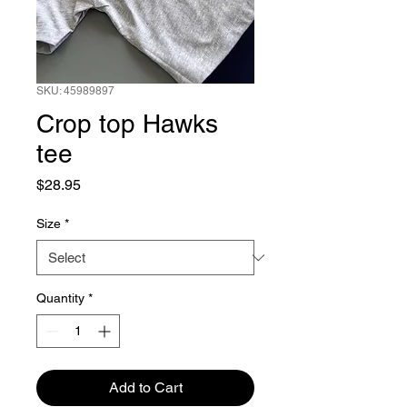
SKU: 45989897
Crop top Hawks
tee
Price
$28.95
Size
*
Quantity
*
Add to Cart