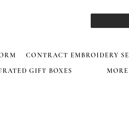
FORM
CONTRACT EMBROIDERY SE
URATED GIFT BOXES
MORE