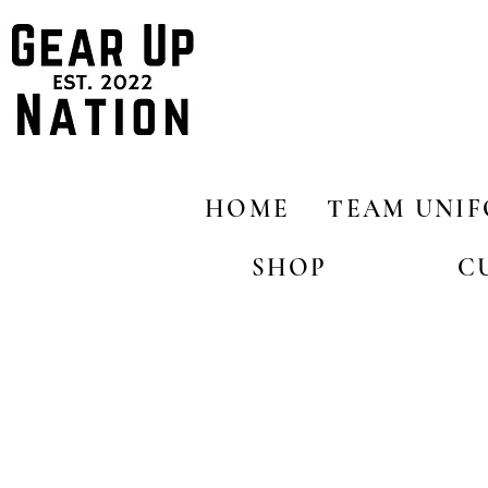
HOME
TEAM UNI
SHOP
C