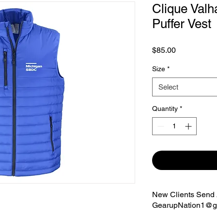
Clique Valh
Puffer Vest
Price
$85.00
Size
*
Select
Quantity
*
New Clients Send A
GearupNation1@g