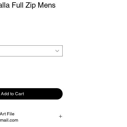
alla Full Zip Mens
Add to Cart
rt File
mail.com