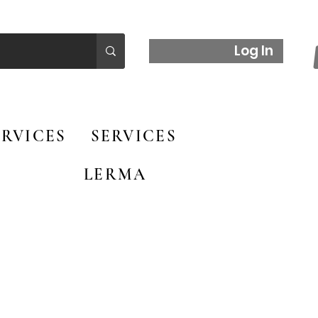
Log In
RVICES
SERVICES
LERMA