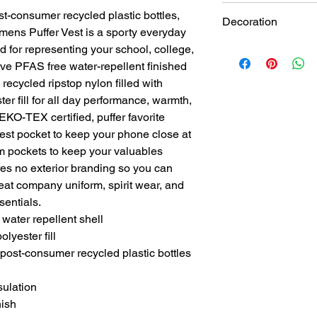
t-consumer recycled plastic bottles,
Decoration
mens Puffer Vest is a sporty everyday
d for representing your school, college,
White Thread Embroi
ve PFAS free water-repellent finished
 recycled ripstop nylon filled with
er fill for all day performance, warmth,
KO-TEX certified, puffer favorite
est pocket to keep your phone close at
 pockets to keep your valuables
res no exterior branding so you can
eat company uniform, spirit wear, and
sentials.
water repellent shell
lyester fill
post-consumer recycled plastic bottles
sulation
nish