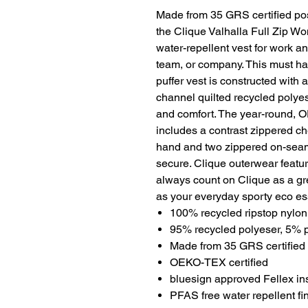
Made from 35 GRS certified pos
the Clique Valhalla Full Zip Wo
water-repellent vest for work an
team, or company. This must ha
puffer vest is constructed with a
channel quilted recycled polyest
and comfort. The year-round, OE
includes a contrast zippered ch
hand and two zippered on-seam
secure. Clique outerwear featu
always count on Clique as a gr
as your everyday sporty eco es
100% recycled ripstop nylon 
95% recycled polyeser, 5% po
Made from 35 GRS certified 
OEKO-TEX certified
bluesign approved Fellex in
PFAS free water repellent fi