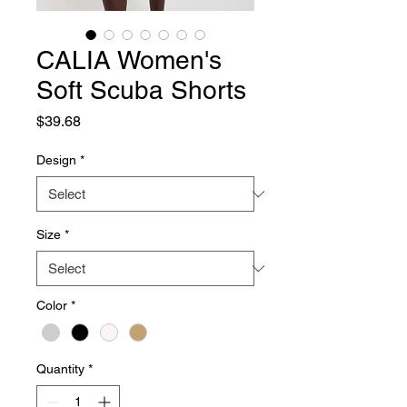
CALIA Women's
Soft Scuba Shorts
Price
$39.68
Design
*
Size
*
Color
*
Quantity
*