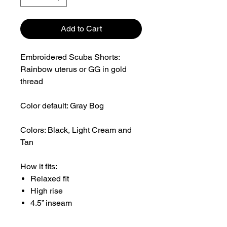
Add to Cart
Embroidered Scuba Shorts:
Rainbow uterus or GG in gold
thread
Color default: Gray Bog
Colors: Black, Light Cream and
Tan
How it fits:
Relaxed fit
High rise
4.5” inseam