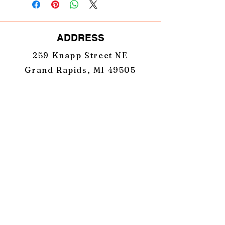
ADDRESS
259 Knapp Street NE
Grand Rapids, MI 49505
TERMS & CONDITIONS
PRIVACY POLICY
EMAIL
GearUpNation1@gmail.com
PHONE