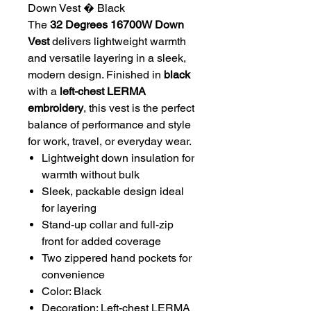
Down Vest � Black
The
32 Degrees 16700W Down
Vest
delivers lightweight warmth
and versatile layering in a sleek,
modern design. Finished in
black
with a
left-chest LERMA
embroidery
, this vest is the perfect
balance of performance and style
for work, travel, or everyday wear.
Lightweight down insulation for
warmth without bulk
Sleek, packable design ideal
for layering
Stand-up collar and full-zip
front for added coverage
Two zippered hand pockets for
convenience
Color: Black
Decoration: Left-chest LERMA