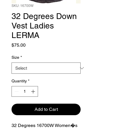
SKU: 16700W
32 Degrees Down
Vest Ladies
LERMA
Price
$75.00
Size
*
Quantity
*
Add to Cart
32 Degrees 16700W Women�s