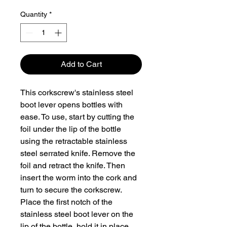
Quantity
*
Add to Cart
This corkscrew's stainless steel
boot lever opens bottles with
ease. To use, start by cutting the
foil under the lip of the bottle
using the retractable stainless
steel serrated knife. Remove the
foil and retract the knife. Then
insert the worm into the cork and
turn to secure the corkscrew.
Place the first notch of the
stainless steel boot lever on the
lip of the bottle, hold it in place,