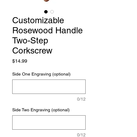
Customizable
Rosewood Handle
Two-Step
Corkscrew
Price
$14.99
Side One Engraving (optional)
0/12
Side Two Engraving (optional)
0/12